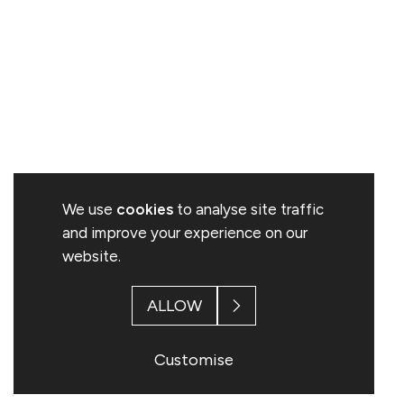
We use
cookies
to analyse site traffic
and improve your experience on our
website.
ALLOW
Customise