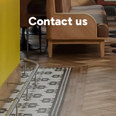
Contact us