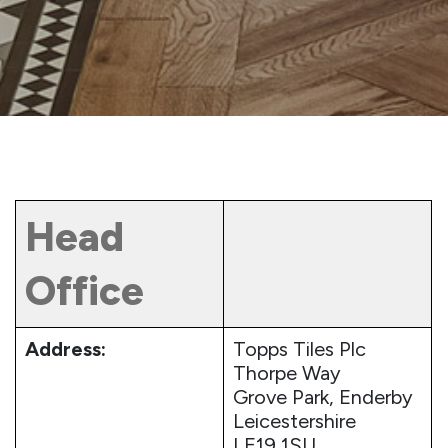
Head
Office
Address:
Topps Tiles Plc
Thorpe Way
Grove Park, Enderby
Leicestershire
LE19 1SU