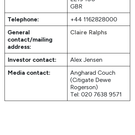
GBR
Telephone:
+44 1162828000
General
Claire Ralphs
contact/mailing
address:
Investor contact:
Alex Jensen
Media contact:
Angharad Couch
(Citigate Dewe
Rogerson)
Tel: 020 7638 9571