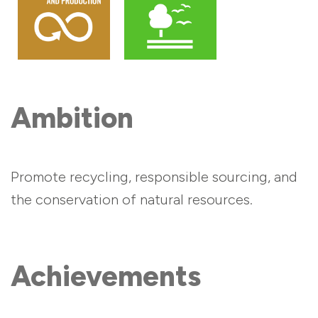
Ambition
Promote recycling, responsible sourcing, and
the conservation of natural resources.
Achievements