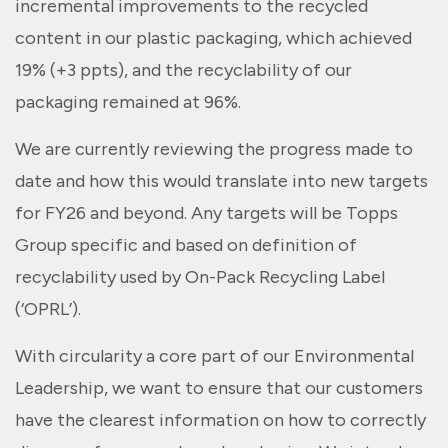
incremental improvements to the recycled
content in our plastic packaging, which achieved
19% (+3 ppts), and the recyclability of our
packaging remained at 96%.
We are currently reviewing the progress made to
date and how this would translate into new targets
for FY26 and beyond. Any targets will be Topps
Group specific and based on definition of
recyclability used by On-Pack Recycling Label
(‘OPRL’).
With circularity a core part of our Environmental
Leadership, we want to ensure that our customers
have the clearest information on how to correctly