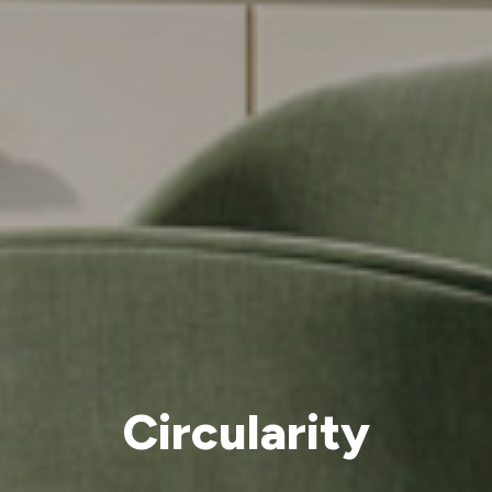
Circularity