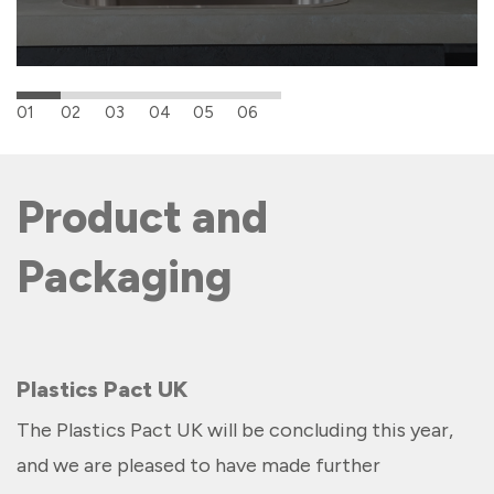
01
02
03
04
05
06
Product and
Packaging
Plastics Pact UK
The Plastics Pact UK will be concluding this year,
and we are pleased to have made further