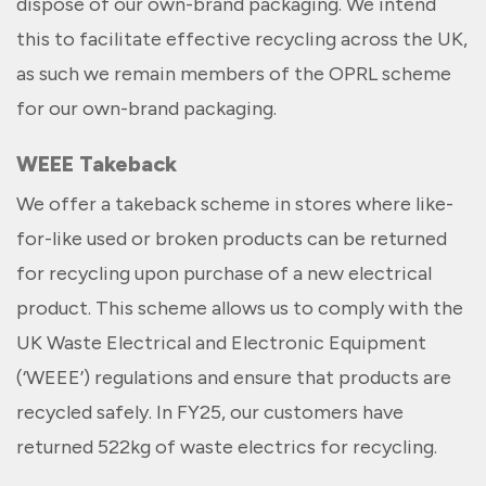
dispose of our own-brand packaging. We intend
this to facilitate effective recycling across the UK,
as such we remain members of the OPRL scheme
for our own-brand packaging.
WEEE Takeback
We offer a takeback scheme in stores where like-
for-like used or broken products can be returned
for recycling upon purchase of a new electrical
product. This scheme allows us to comply with the
UK Waste Electrical and Electronic Equipment
(‘WEEE’) regulations and ensure that products are
recycled safely. In FY25, our customers have
returned 522kg of waste electrics for recycling.