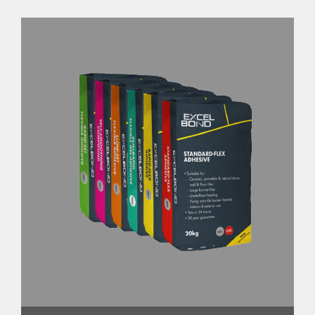
We set ourselves a target of 100%
recyclability across all our own-brand
primary plastic packaging. This was not a
small challenge within one year, with Circa
650 products to address.
To date we have switched 91% of all own-
brand plastic packaging. The most complex
of which was our Excel Bond adhesive bags,
typically made as a paper bag with a plastic
liner that acts as a moisture barrier
Collaborating closely with our supplier, we
have successfully removed the plastic liner
completely from the bag. The new bag
consists solely of paper, with a
biodegradable, plant-based glue at the seal.
Once fully empty, our new bags can be
recycled via any paper waste stream.