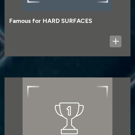
Famous for HARD SURFACES
First for CONSUMER
First for Consumer refers to the parts of the
Group focused on the homeowner rather than
the professional trade customer, led by Topps
Tiles, and also including Fired Earth.