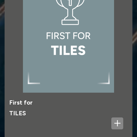
which is reflected across all the brands in the
Group: Topps Tiles, Pro Tiler Tools, Parkside
Architectural Tiles, CTD Tiles and Fired Earth.
First for
TILES