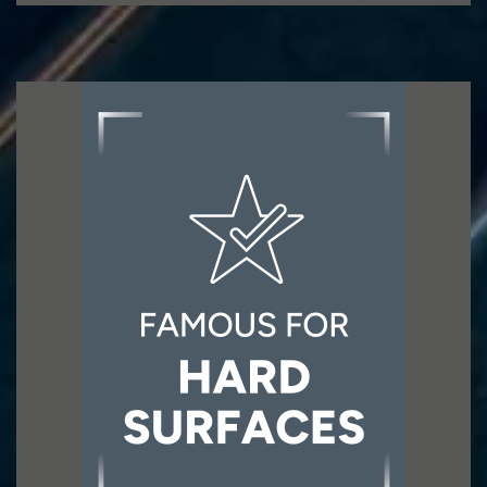
Famous for HARD SURFACES
The Group has extended its addressable
market to include categories outside tiles and
directly associated products, increasing the
addressable market.