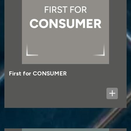
First for CONSUMER