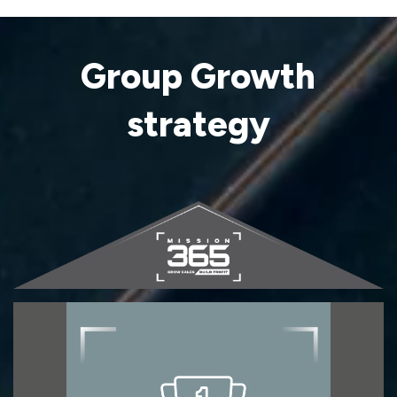
Group Growth
strategy
First for TILES
First for Tiles represents our core product
strategy, focused on our specialism of tiles,