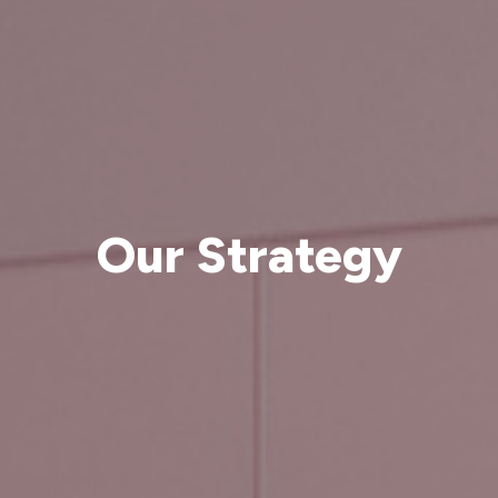
Our Strategy