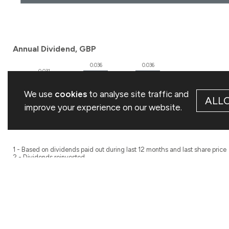
We use
cookies
to analyse site traffic and
ALL
improve your experience on our website.