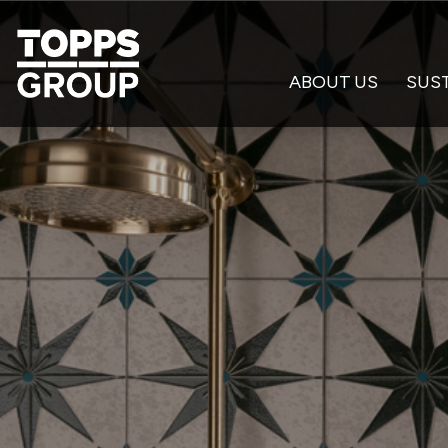
ABOUT US
SUST