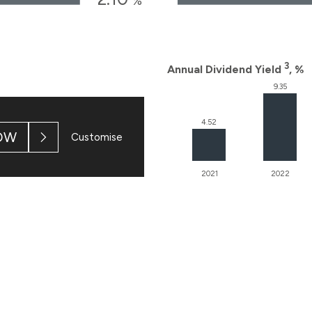
OW
Customise