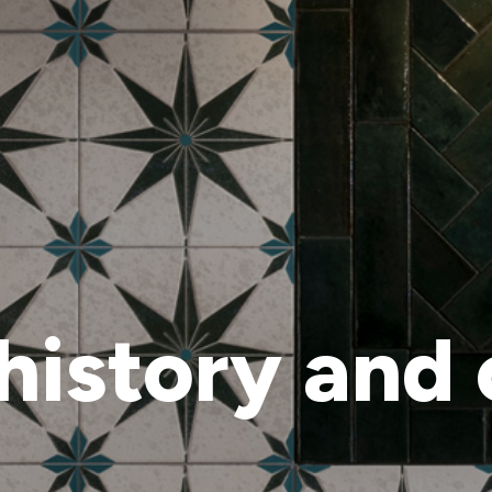
history and 