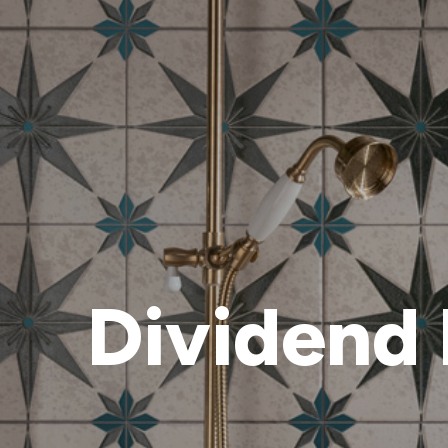
Dividend 