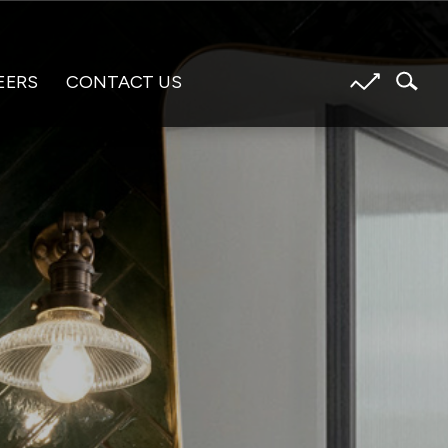
EERS
CONTACT US