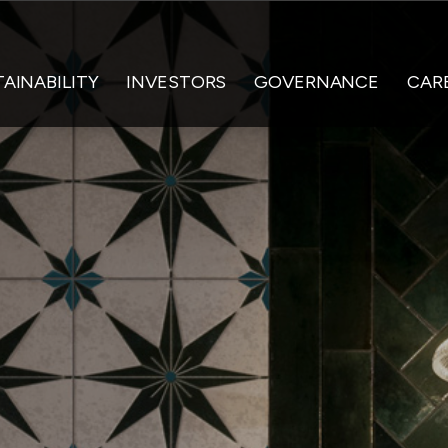
AINABILITY
INVESTORS
GOVERNANCE
CAR