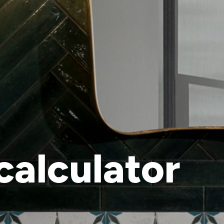
calculator