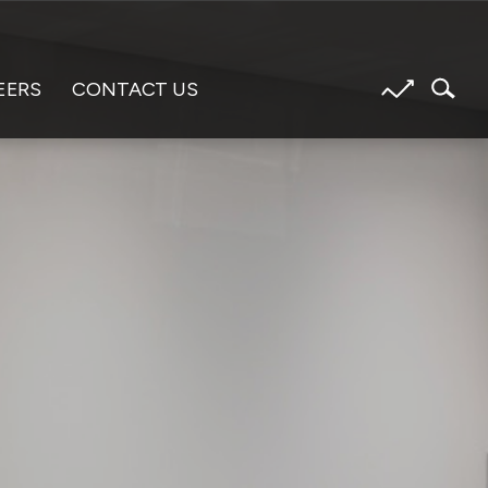
EERS
CONTACT US