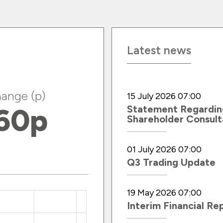
Latest news
ange (p)
15 July 2026 07:00
60
p
Statement Regardin
Shareholder Consult
01 July 2026 07:00
Q3 Trading Update
19 May 2026 07:00
Interim Financial Re