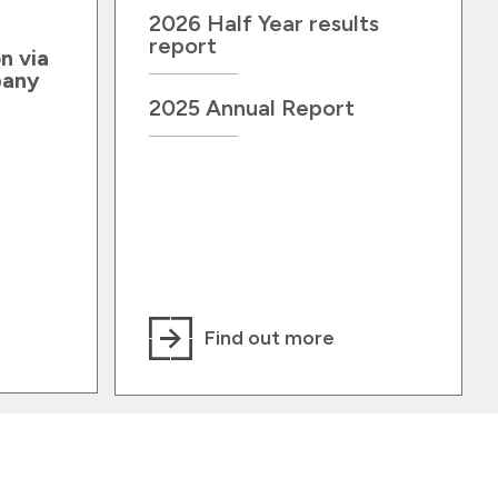
2026 Half Year results
report
n via
pany
2025 Annual Report
Find out more