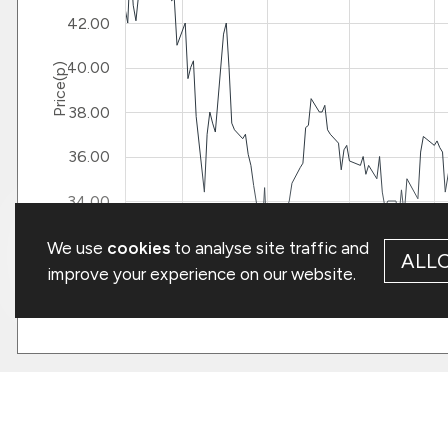
We use
cookies
to analyse site traffic and
ALL
improve your experience on our website.