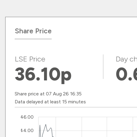
Share Price
LSE Price
Day ch
36.10
p
0.
Share price at 07 Aug 26 16:35
Data delayed at least 15 minutes