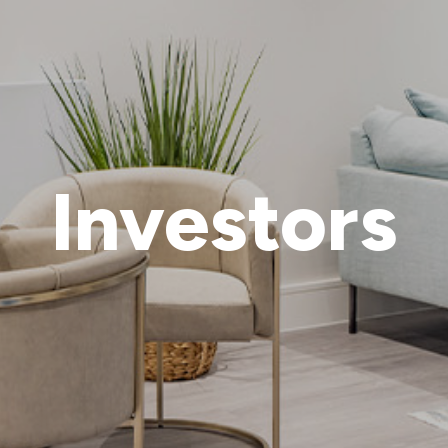
Investors