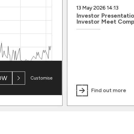
13 May 2026 14:13
Investor Presentatio
Investor Meet Com
OW
Customise
Find out more