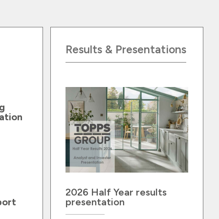
Results & Presentations
g
ation
2026 Half Year results
port
presentation