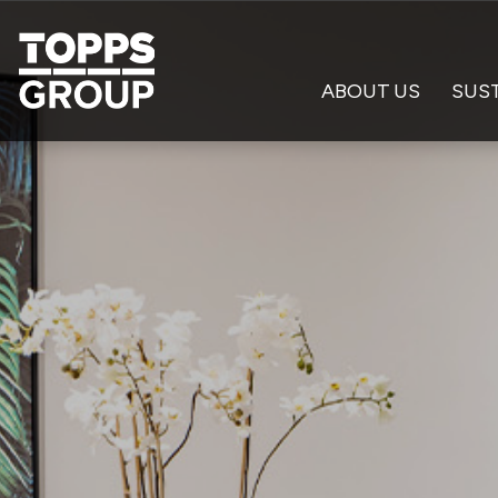
ABOUT US
SUST