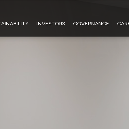
AINABILITY
INVESTORS
GOVERNANCE
CAR