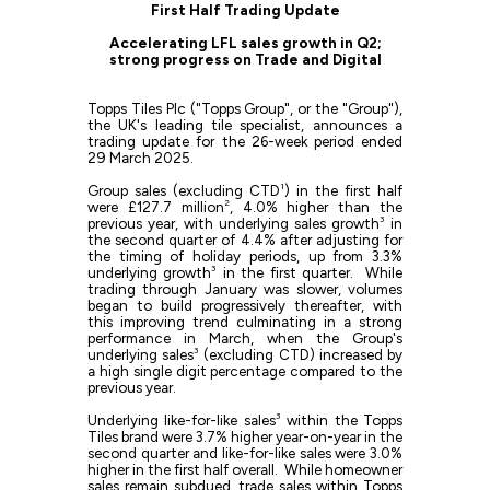
First Half Trading Update
Accelerating LFL sales growth in Q2;
strong progress on Trade and Digital
Topps Tiles Plc ("Topps Group", or the "Group"),
the UK's leading tile specialist, announces a
trading update for the 26-week period ended
29 March 2025.
1
Group sales (excluding CTD
) in the first half
2
were £127.7 million
, 4.0% higher than the
3
previous year, with underlying sales growth
in
the second quarter of 4.4% after adjusting for
the timing of holiday periods, up from 3.3%
3
underlying growth
in the first quarter. While
trading through January was slower, volumes
began to build progressively thereafter, with
this improving trend culminating in a strong
performance in March, when the Group's
3
underlying sales
(excluding CTD) increased by
a high single digit percentage compared to the
previous year.
3
Underlying like-for-like sales
within the Topps
Tiles brand were 3.7% higher year-on-year in the
second quarter and like-for-like sales were 3.0%
higher in the first half overall. While homeowner
sales remain subdued, trade sales within Topps