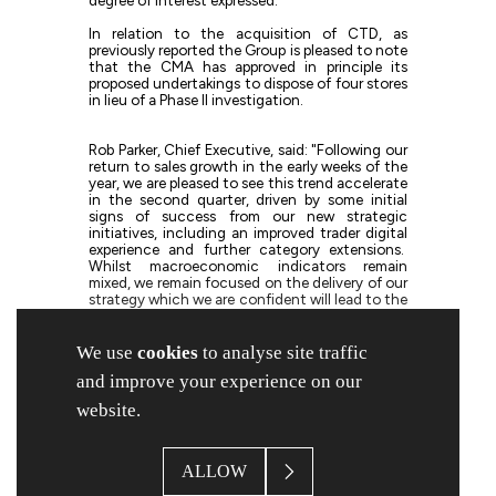
In relation to the acquisition of CTD, as
previously reported the Group is pleased to note
that the CMA has approved in principle its
proposed undertakings to dispose of four stores
in lieu of a Phase II investigation.
Rob Parker, Chief Executive, said: "Following our
return to sales growth in the early weeks of the
year, we are pleased to see this trend accelerate
in the second quarter, driven by some initial
signs of success from our new strategic
initiatives, including an improved trader digital
experience and further category extensions.
Whilst macroeconomic indicators remain
mixed, we remain focused on the delivery of our
strategy which we are confident will lead to the
achievement of our Mission 365 goal over the
medium term."
We use
cookies
to analyse site traffic
and improve your experience on our
The Group will announce its half year results on
Tuesday 20 May 2025.
website.
Note 1 - The Group's acquisition of the brand and certain
assets of CTD Tiles, as announced on 19 August 2024,
ALLOW
remains under investigation by the Competition and
Markets Authority, and the Group is therefore unable to