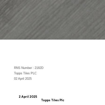
RNS Number : 2182D
Topps Tiles PLC
02 April 2025
2 April 2025
Topps Tiles Plc