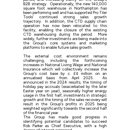
B2B strategy. Operationally, the new 140,000
square foot warehouse in Northampton has
been performing well and has supported Pro Tiler
Tools' continued strong sales growth
trajectory. In addition, the CTD supply chain
operation has now been relocated to this
facility, enabling the closure of the existing
CTD warehousing during the period. More
widely, further investments are being made into
the Group's core systems and marketing
platforms to enable future sales growth.
The external cost environment remains
challenging, including the forthcoming
increases in National Living Wage and National
Insurance which will collectively increase the
Group's cost base by c. £4 million on an
annualised basis from April 2025. As
announced in the 2024 results, the timing of
holiday pay accruals (exacerbated by the later
Easter year on year), seasonally higher energy
usage in the first half, investments in strategic
growth and the timing of the sales recovery will
result in the Group's profits in 2025 being
weighted significantly towards the second half
of the financial year.
The Group has made good progress in
identifying potential candidates to succeed
Rob Parker as Chief Executive, with a high
degree of interest expressed.