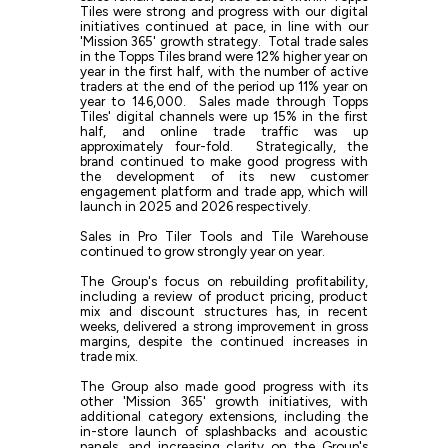
Tiles were strong and progress with our digital
initiatives continued at pace, in line with our
'Mission 365' growth strategy. Total trade sales
in the Topps Tiles brand were 12% higher year on
year in the first half, with the number of active
traders at the end of the period up 11% year on
year to 146,000. Sales made through Topps
Tiles' digital channels were up 15% in the first
half, and online trade traffic was up
approximately four-fold. Strategically, the
brand continued to make good progress with
the development of its new customer
engagement platform and trade app, which will
launch in 2025 and 2026 respectively.
Sales in Pro Tiler Tools and Tile Warehouse
continued to grow strongly year on year.
The Group's focus on rebuilding profitability,
including a review of product pricing, product
mix and discount structures has, in recent
weeks, delivered a strong improvement in gross
margins, despite the continued increases in
trade mix.
The Group also made good progress with its
other 'Mission 365' growth initiatives, with
additional category extensions, including the
in-store launch of splashbacks and acoustic
panels, and increasing clarity on the Group's